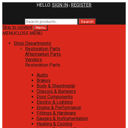
HELLO.
SIGN IN
REGISTER
|
800.258.1948
M-F 9am-5pm PST
SAT 10am-3pm PST
Search for:
Search
Skip to content
Menu
MENU
CLOSE MENU
Shop Departments
Restoration Parts
Aftermarket Parts
Vendors
Restoration Parts
Audio
Brakes
Body & Sheetmetal
Chassis & Bumpers
Door Components
Electric & Lighting
Engine & Performance
Fittings & Hardware
Gauges & Instrumentation
Heating & Cooling