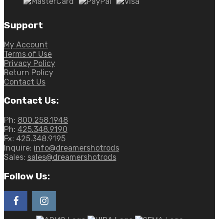
Support
My Account
Terms of Use
Privacy Policy
Return Policy
Contact Us
Contact Us:
Ph:
800.258.1948
Ph:
425.348.9190
Fx:
425.348.9195
Inquire:
info@dreamershotrods
Sales:
sales@dreamershotrods
Follow Us: