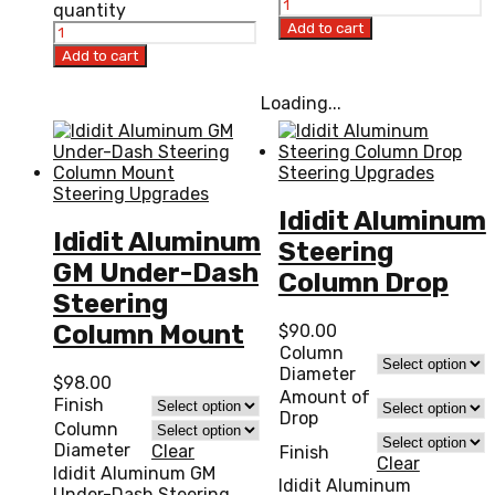
quantity
Add to cart
Add to cart
Loading...
Steering Upgrades
Steering Upgrades
Ididit Aluminum
Ididit Aluminum
Steering
GM Under-Dash
Column Drop
Steering
Column Mount
$
90.00
Column
Diameter
$
98.00
Amount of
Finish
Drop
Column
Diameter
Clear
Finish
Clear
Ididit Aluminum GM
Ididit Aluminum
Under-Dash Steering