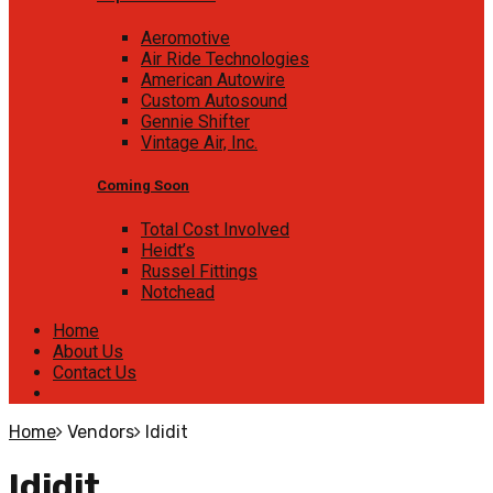
Aeromotive
Air Ride Technologies
American Autowire
Custom Autosound
Gennie Shifter
Vintage Air, Inc.
Coming Soon
Total Cost Involved
Heidt’s
Russel Fittings
Notchead
Home
About Us
Contact Us
Home
Vendors
Ididit
Ididit