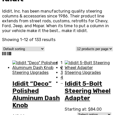
Ididit, Inc. has been manufacturing quality steering
columns & accessories since 1986. Their product line
extends from street rods, customs, retrofits for Chevy,
Ford, Jeep, and Mopar. When its time to put a column in
your vehicle make it the best… make it ididit.
Showing 1–12 of 133 results
1
2
Steering Upgrades
3
Steering Upgrades
4
…
Ididit “Deco”
Ididit 5-Bolt
Polished
Steering Wheel
Aluminum Dash
Adapter
Knob
Starting at:
$
84.00