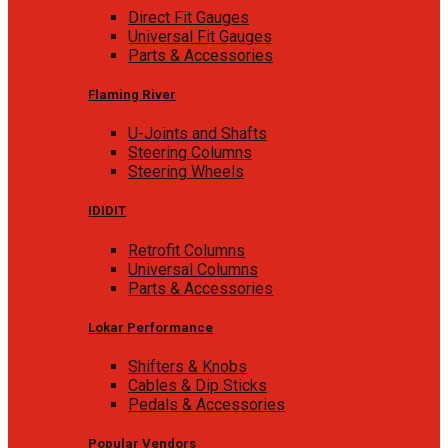
Direct Fit Gauges
Universal Fit Gauges
Parts & Accessories
Flaming River
U-Joints and Shafts
Steering Columns
Steering Wheels
IDIDIT
Retrofit Columns
Universal Columns
Parts & Accessories
Lokar Performance
Shifters & Knobs
Cables & Dip Sticks
Pedals & Accessories
Popular Vendors