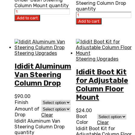
Steering Column Drop
Column Mount quantity
quantity
Add to cart
Add to cart
Steering Upgrades
Steering Upgrades
Ididit Aluminum
Ididit Boot Kit
Van Steering
for Adjustable
Column Drop
Column Floor
Mount
$
90.00
Finish
Amount of
$
24.00
Drop
Clear
Boot
Ididit Aluminum Van
Color
Clear
Steering Column Drop
Ididit Boot Kit for
quantity
Adjustable Column Floor