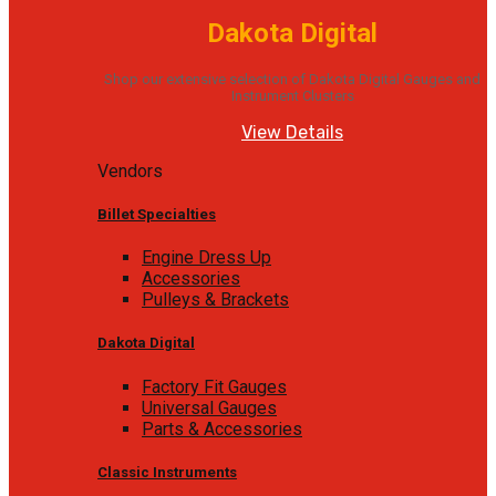
Dakota Digital
Shop our extensive selection of Dakota Digital Gauges and
Instrument Clusters
View Details
Vendors
Billet Specialties
Engine Dress Up
Accessories
Pulleys & Brackets
Dakota Digital
Factory Fit Gauges
Universal Gauges
Parts & Accessories
Classic Instruments