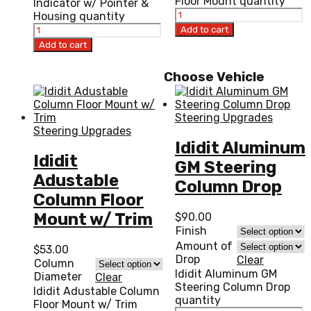
Floor Mount quantity
Indicator w/ Pointer &
Housing quantity
Add to cart
Add to cart
Choose Vehicle
Steering Upgrades
Steering Upgrades
Ididit Aluminum
Ididit
GM Steering
Adustable
Column Drop
Column Floor
Mount w/ Trim
$
90.00
Finish
Amount of
$
53.00
Drop
Clear
Column
Ididit Aluminum GM
Diameter
Clear
Steering Column Drop
Ididit Adustable Column
quantity
Floor Mount w/ Trim