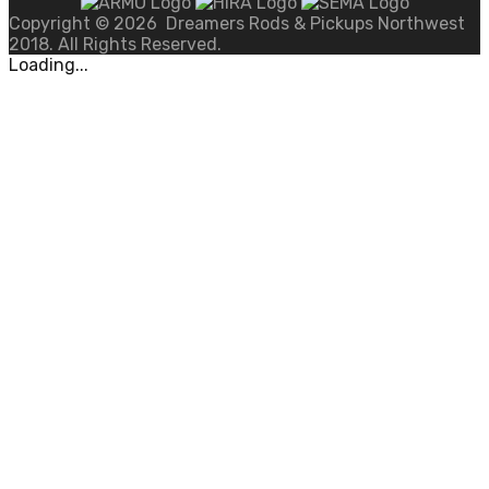
Copyright ©
2026
Dreamers Rods & Pickups Northwest
2018. All Rights Reserved.
Loading...