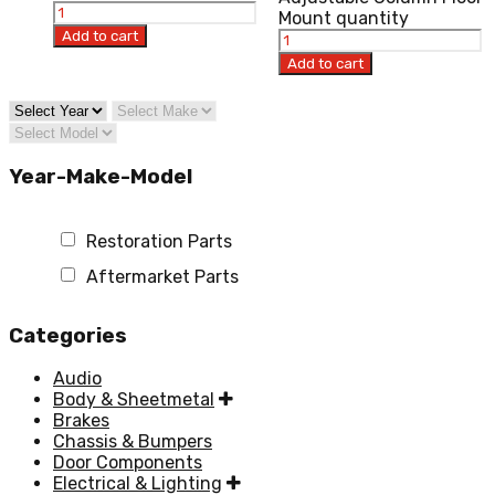
Mount quantity
Add to cart
Add to cart
Year-Make-Model
Restoration Parts
Aftermarket Parts
Categories
Audio
Body & Sheetmetal
Brakes
Chassis & Bumpers
Door Components
Electrical & Lighting