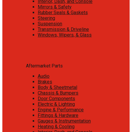
Interior, Dash, and Console
Mirrors & Safety
Rubber Seals & Gaskets
Steering
Suspension
Transmission & Driveline
Windows, Wipers, & Glass
Aftermarket Parts
Audio
Brakes
Body & Sheetmetal
Chassis & Bumpers
Door Components
Electric & Lighting
Engine & Performance
Fittings & Hardware
Gauges & Instrumentation
Heating & Cooling