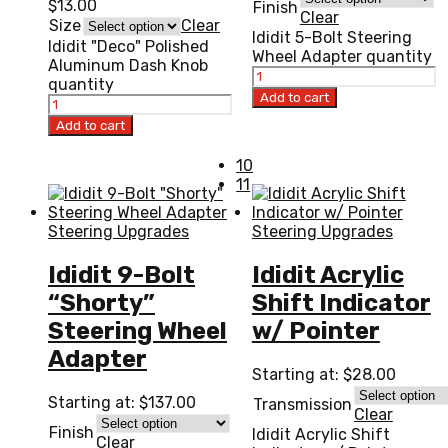
$
13.00
Finish
Clear
Size
Clear
Ididit 5-Bolt Steering
Ididit "Deco" Polished
Wheel Adapter quantity
Aluminum Dash Knob
quantity
Add to cart
Add to cart
10
11
Steering Upgrades
Steering Upgrades
Ididit 9-Bolt
Ididit Acrylic
“Shorty”
Shift Indicator
Steering Wheel
w/ Pointer
Adapter
Starting at:
$
28.00
Starting at:
$
137.00
Transmission
Clear
Finish
Ididit Acrylic Shift
Clear