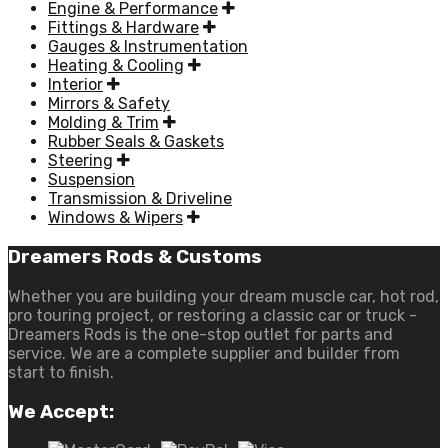
Engine & Performance
Fittings & Hardware
Gauges & Instrumentation
Heating & Cooling
Interior
Mirrors & Safety
Molding & Trim
Rubber Seals & Gaskets
Steering
Suspension
Transmission & Driveline
Windows & Wipers
Dreamers Rods & Customs
Whether you are building your dream muscle car, hot rod,
pro touring project, or restoring a classic car or truck -
Dreamers Rods is the one-stop outlet for parts and
service. We are a complete supplier and builder from
start to finish.
We Accept: