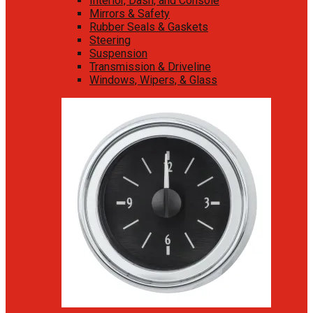
Interior, Dash, and Console
Mirrors & Safety
Rubber Seals & Gaskets
Steering
Suspension
Transmission & Driveline
Windows, Wipers, & Glass