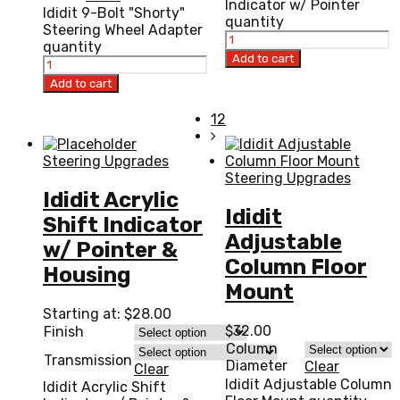
Indicator w/ Pointer
Ididit 9-Bolt "Shorty"
quantity
Steering Wheel Adapter
quantity
Add to cart
Add to cart
12
Steering Upgrades
Steering Upgrades
Ididit Acrylic
Ididit
Shift Indicator
Adjustable
w/ Pointer &
Column Floor
Housing
Mount
Starting at:
$
28.00
$
32.00
Finish
Column
Transmission
Diameter
Clear
Clear
Ididit Adjustable Column
Ididit Acrylic Shift