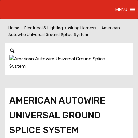
Skip
MENU
to
content
Home
Electrical & Lighting
Wiring Harness
American
Autowire Universal Ground Splice System
AMERICAN AUTOWIRE
UNIVERSAL GROUND
SPLICE SYSTEM