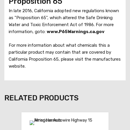
Proposition 65
p
l
In late 2016, California adopted new regulations known
i
as "Proposition 65", which altered the Safe Drinking
c
Water and Toxic Enforcement Act of 1986. For more
e
information, goto:
www.P65Warnings.ca.gov
S
y
For more information about what chemicals this a
s
particular product may contain that are covered by
t
California Proposition 65, please visit the manufactures
e
website.
m
q
u
a
RELATED PRODUCTS
n
t
i
t
y