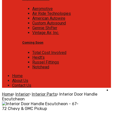
Aeromotive
Air Ride Technologies
American Autowire
Custom Autosound
Gennie Shifter
Vintage Air, Inc.
Coming Soon
Total Cost Involved
Heidt’s
Russel Fittings
Notchead
Home
About Us
Contact Us
Home
Interior
Interior Parts
Interior Door Handle
Escutcheon