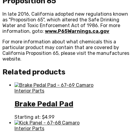
Proposition 65
In late 2016, California adopted new regulations known
as "Proposition 65", which altered the Safe Drinking
Water and Toxic Enforcement Act of 1986. For more
information, goto:
www.P65Warnings.ca.gov
For more information about what chemicals this a
particular product may contain that are covered by
California Proposition 65, please visit the manufactures
website.
Related products
Interior Parts
Brake Pedal Pad
Starting at:
$
4.99
Interior Parts