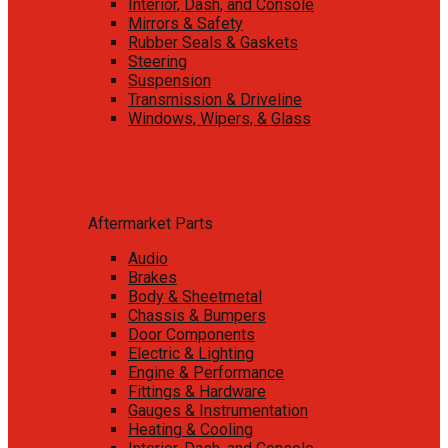
Interior, Dash, and Console
Mirrors & Safety
Rubber Seals & Gaskets
Steering
Suspension
Transmission & Driveline
Windows, Wipers, & Glass
Aftermarket Parts
Audio
Brakes
Body & Sheetmetal
Chassis & Bumpers
Door Components
Electric & Lighting
Engine & Performance
Fittings & Hardware
Gauges & Instrumentation
Heating & Cooling