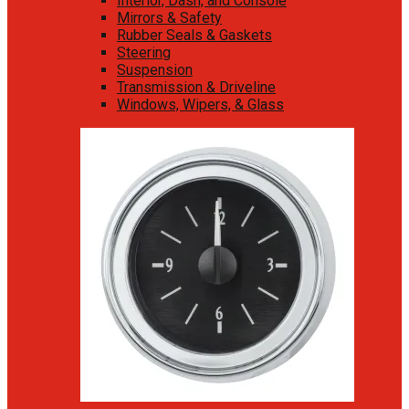
Interior, Dash, and Console
Mirrors & Safety
Rubber Seals & Gaskets
Steering
Suspension
Transmission & Driveline
Windows, Wipers, & Glass