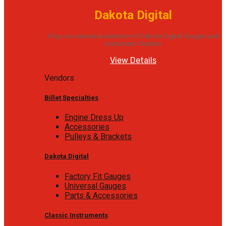
Dakota Digital
Shop our extensive selection of Dakota Digital Gauges and
Instrument Clusters
View Details
Vendors
Billet Specialties
Engine Dress Up
Accessories
Pulleys & Brackets
Dakota Digital
Factory Fit Gauges
Universal Gauges
Parts & Accessories
Classic Instruments