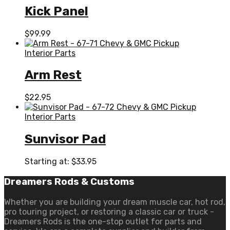
Kick Panel
$
99.99
Interior Parts
Arm Rest
$
22.95
Interior Parts
Sunvisor Pad
Starting at:
$
33.95
Dreamers Rods & Customs
Whether you are building your dream muscle car, hot rod,
pro touring project, or restoring a classic car or truck -
Dreamers Rods is the one-stop outlet for parts and