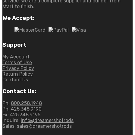
service. We are a complete supplier and builder from
start to finish.
We Accept:
Support
My Account
Terms of Use
Privacy Policy
Return Policy
Contact Us
Contact Us:
Ph:
800.258.1948
Ph:
425.348.9190
Fx:
425.348.9195
Inquire:
info@dreamershotrods
Sales:
sales@dreamershotrods