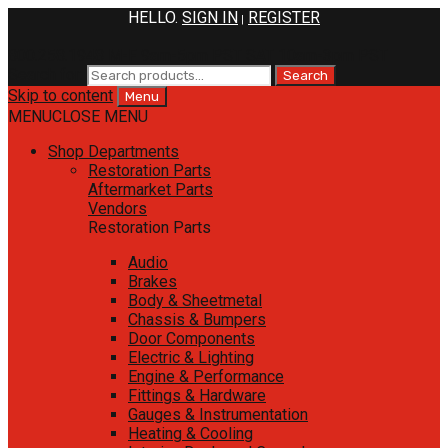
HELLO.
SIGN IN
REGISTER
|
800.258.1948
M-F 9am-5pm PST
SAT 10am-3pm PST
Search for:
Search
Skip to content
Menu
MENU
CLOSE MENU
Shop Departments
Restoration Parts
Aftermarket Parts
Vendors
Restoration Parts
Audio
Brakes
Body & Sheetmetal
Chassis & Bumpers
Door Components
Electric & Lighting
Engine & Performance
Fittings & Hardware
Gauges & Instrumentation
Heating & Cooling