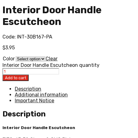
Interior Door Handle
Escutcheon
Code:
INT-30B167-PA
$
3.95
Color
Clear
Interior Door Handle Escutcheon quantity
Add to cart
Description
Additional information
Important Notice
Description
Interior Door Handle Escutcheon