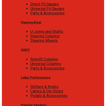
Direct Fit Gauges
Universal Fit Gauges
Parts & Accessories
Flaming River
U-Joints and Shafts
Steering Columns
Steering Wheels
IDIDIT
Retrofit Columns
Universal Columns
Parts & Accessories
Lokar Performance
Shifters & Knobs
Cables & Dip Sticks
Pedals & Accessories
Popular Vendors