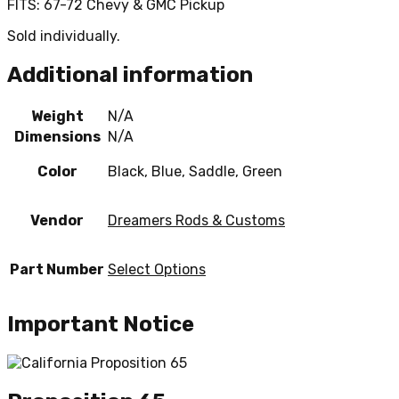
FITS: 67-72 Chevy & GMC Pickup
Sold individually.
Additional information
Weight
N/A
Dimensions
N/A
Color
Black, Blue, Saddle, Green
Vendor
Dreamers Rods & Customs
Part Number
Select Options
Important Notice