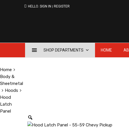
HELLO.
SIGN IN
REGISTER
|
Skip
SHOP DEPARTMENTS
HOME
AB
to
content
Home
Body &
Sheetmetal
Hoods
Hood
Latch
Panel