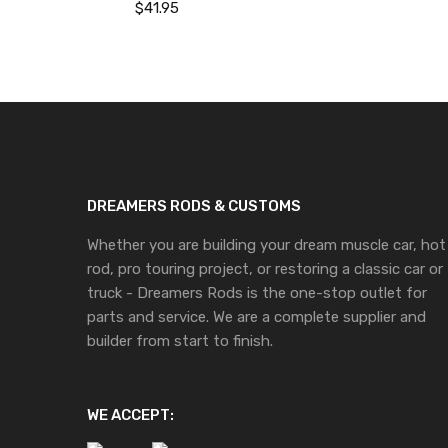
$
41.95
DREAMERS RODS & CUSTOMS
Whether you are building your dream muscle car, hot
rod, pro touring project, or restoring a classic car or
truck - Dreamers Rods is the one-stop outlet for
parts and service. We are a complete supplier and
builder from start to finish.
WE ACCEPT: