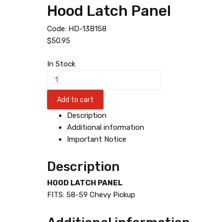
Hood Latch Panel
Code:
HD-13B158
$
50.95
In Stock
H
o
o
Add to cart
d
Description
L
Additional information
a
Important Notice
t
c
Description
h
P
HOOD LATCH PANEL
a
FITS: 58-59 Chevy Pickup
n
e