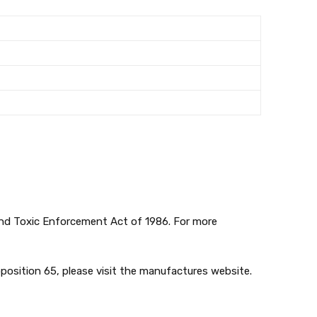
 and Toxic Enforcement Act of 1986. For more
position 65, please visit the manufactures website.