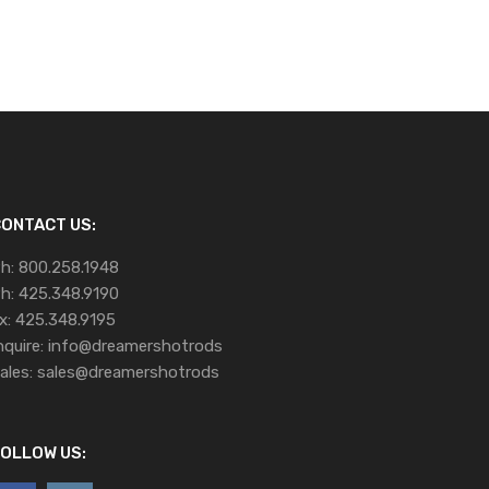
ONTACT US:
h:
800.258.1948
h:
425.348.9190
x:
425.348.9195
nquire:
info@dreamershotrods
ales:
sales@dreamershotrods
OLLOW US: