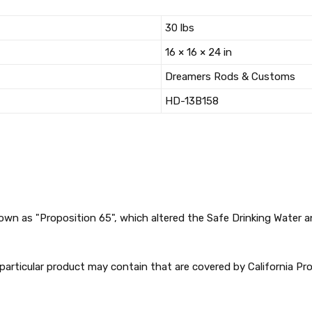
30 lbs
16 × 16 × 24 in
Dreamers Rods & Customs
HD-13B158
nown as "Proposition 65", which altered the Safe Drinking Water
articular product may contain that are covered by California Pro