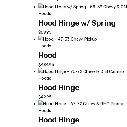
Hoods
Hood Hinge w/ Spring
$
68.95
Hoods
Hood
$
484.95
Hoods
Hood Hinge
$
42.95
Hoods
Hood Hinge