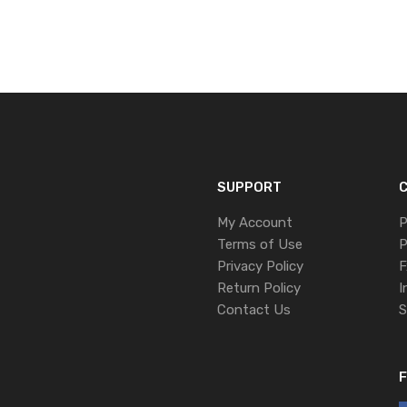
SUPPORT
C
My Account
P
Terms of Use
P
Privacy Policy
F
Return Policy
I
Contact Us
S
F