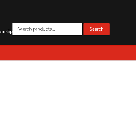
Search
Search
am-5pm PST
SAT 10am-3pm PST
for: