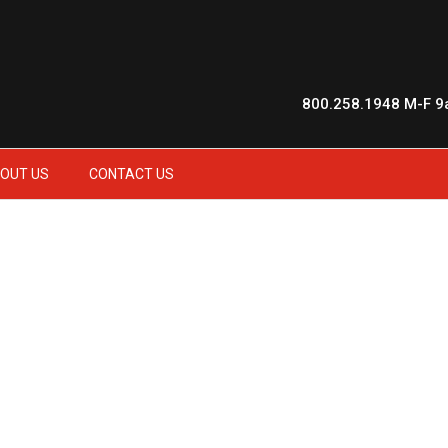
800.258.1948
M-F 9
OUT US
CONTACT US