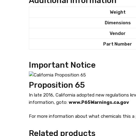
Additional information
l
Weight
q
u
Dimensions
a
Vendor
n
t
Part Number
i
t
Important Notice
y
Proposition 65
In late 2016, California adopted new regulations k
information, goto:
www.P65Warnings.ca.gov
For more information about what chemicals this a p
Related products