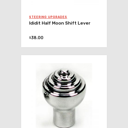
STEERING UPGRADES
Ididit Half Moon Shift Lever
38.00
$