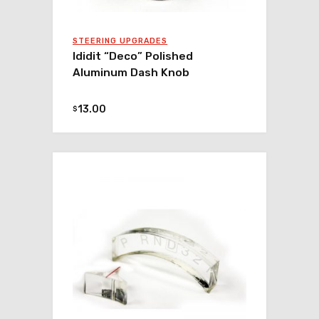
STEERING UPGRADES
Ididit “Deco” Polished
Aluminum Dash Knob
13.00
$