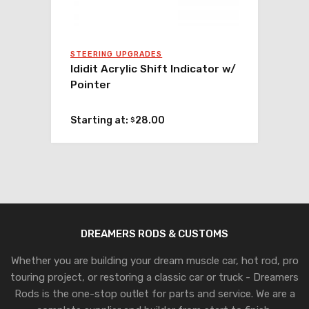
STEERING UPGRADES
Ididit Acrylic Shift Indicator w/
Pointer
Starting at:
28.00
$
DREAMERS RODS & CUSTOMS
Whether you are building your dream muscle car, hot rod, pro
touring project, or restoring a classic car or truck - Dreamers
Rods is the one-stop outlet for parts and service. We are a