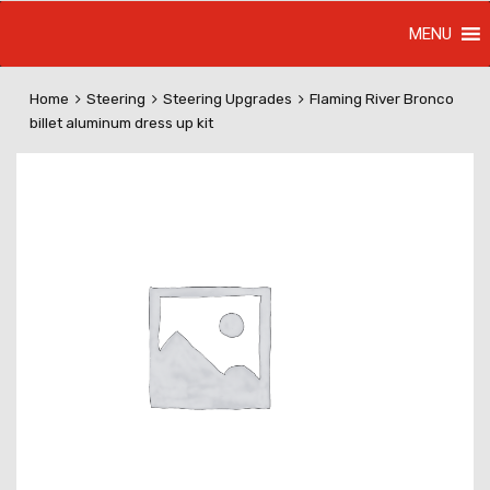
MENU
Home
Steering
Steering Upgrades
Flaming River Bronco
billet aluminum dress up kit