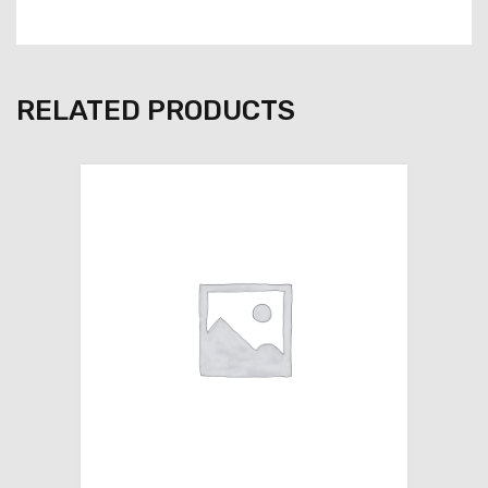
RELATED PRODUCTS