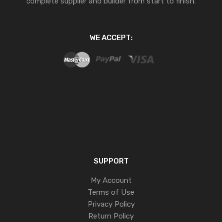
complete supplier and builder from start to finish.
WE ACCEPT:
SUPPORT
My Account
Terms of Use
Privacy Policy
Return Policy