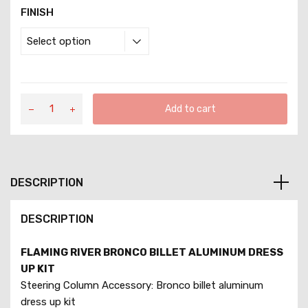
FINISH
Add to cart
DESCRIPTION
DESCRIPTION
FLAMING RIVER BRONCO BILLET ALUMINUM DRESS
UP KIT
Steering Column Accessory: Bronco billet aluminum
dress up kit