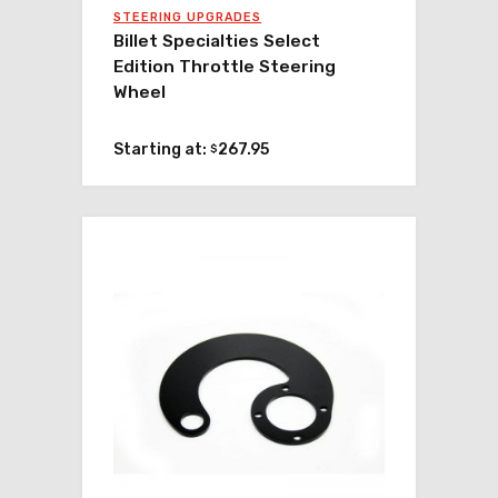
STEERING UPGRADES
Billet Specialties Select
Edition Throttle Steering
Wheel
Starting at:
267.95
$