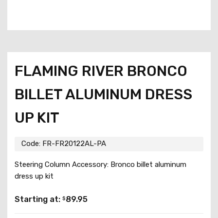
FLAMING RIVER BRONCO
BILLET ALUMINUM DRESS
UP KIT
Code:
FR-FR20122AL-PA
Steering Column Accessory: Bronco billet aluminum
dress up kit
Starting at:
89.95
$