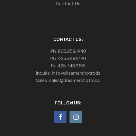
Contact Us
CONTACT US:
Ph:
800.258.1948
Ph:
425.348.9190
Fx:
425.348.9195
Inquire:
info@dreamershotrods
Sales:
sales@dreamershotrods
FOLLOW US: