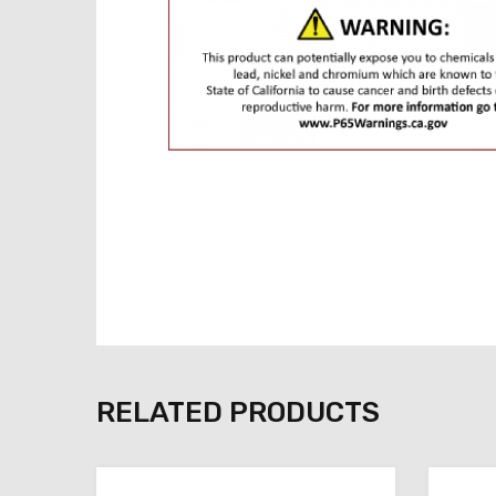
RELATED PRODUCTS