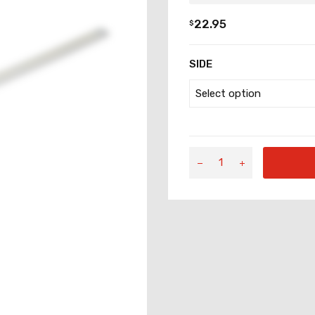
22.95
$
SIDE