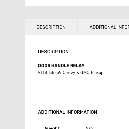
DESCRIPTION
ADDITIONAL INFO
DESCRIPTION
DOOR HANDLE RELAY
FITS: 55-59 Chevy & GMC Pickup
ADDITIONAL INFORMATION
Weight
N/A