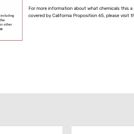
For more information about what chemicals this a 
covered by California Proposition 65, please visit