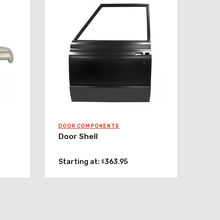
DOOR COMPONENTS
Door Shell
Starting at:
363.95
$