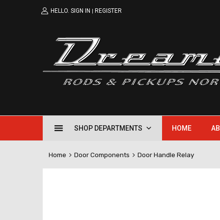
HELLO.
SIGN IN
REGISTER
|
SHOP DEPARTMENTS
HOME
AB
Home
Door Components
Door Handle Relay