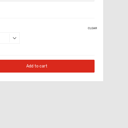
CLEAR
Add to cart