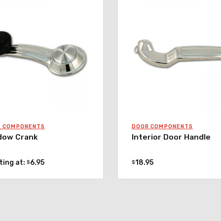
R COMPONENTS
DOOR COMPONENTS
dow Crank
Interior Door Handle
ting at:
6.95
18.95
$
$