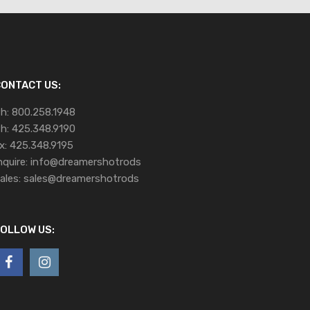
ONTACT US:
h:
800.258.1948
h:
425.348.9190
x:
425.348.9195
nquire:
info@dreamershotrods
ales:
sales@dreamershotrods
OLLOW US: