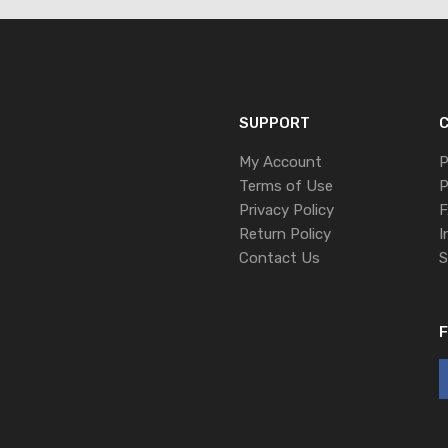
SUPPORT
C
My Account
P
Terms of Use
P
Privacy Policy
F
Return Policy
I
Contact Us
S
F