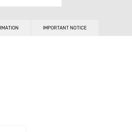
RMATION
IMPORTANT NOTICE