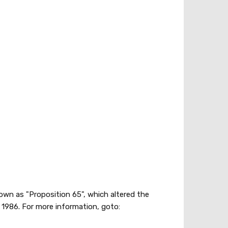
nown as "Proposition 65", which altered the
1986. For more information, goto: