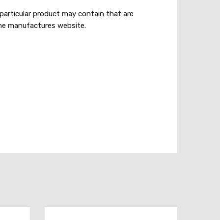
particular product may contain that are
 the manufactures website.