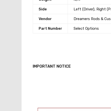
Side
Left (Driver), Right (
Vendor
Dreamers Rods & Cu
Part Number
Select Options
IMPORTANT NOTICE