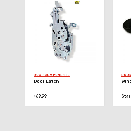
DOOR COMPONENTS
DOO
Door Latch
Win
69.99
Star
$