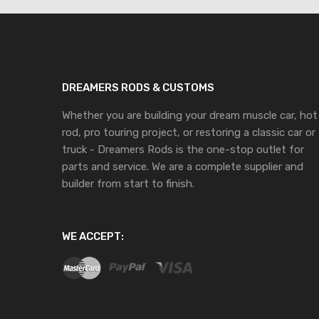
DREAMERS RODS & CUSTOMS
Whether you are building your dream muscle car, hot
rod, pro touring project, or restoring a classic car or
truck - Dreamers Rods is the one-stop outlet for
parts and service. We are a complete supplier and
builder from start to finish.
WE ACCEPT: