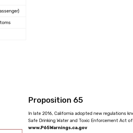
Passenger)
stoms
Proposition 65
In late 2016, California adopted new regulations k
Safe Drinking Water and Toxic Enforcement Act of 
www.P65Warnings.ca.gov