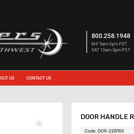
800.258.1948
M-F 9am-5pm PST
SAT 10am-3pm PST
OUT US
CONTACT US
DOOR HANDLE 
Code:
DOR-22B155