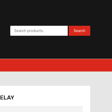
Search
RELAY